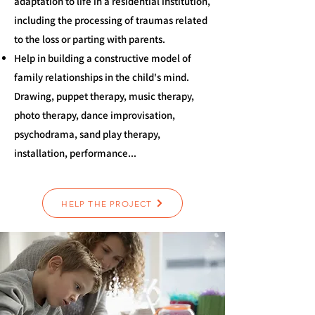
adaptation to life in a residential institution,
including the processing of traumas related
to the loss or parting with parents.
Help in building a constructive model of
family relationships in the child's mind.
Drawing, puppet therapy, music therapy,
photo therapy, dance improvisation,
psychodrama, sand play therapy,
installation, performance...
HELP THE PROJECT