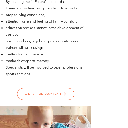
By creating the "I-Future" shelter, the
Foundation's team will provide children with:
proper living conditions;
attention, care and feeling of family comfort;
education and assistance in the development of
abilities.
Social teachers, psychologists, educators and
trainers will work using:
methods of art therapy;
methods of sports therapy.
Specialists will be involved to open professional
sports sections.
HELP THE PROJECT