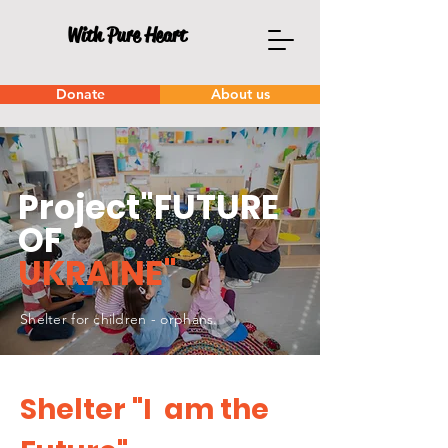
With Pure Heart
Donate
About us
Project"FUTURE
OF
UKRAINE"
Shelter for children - orphans.
Shelter "I am the