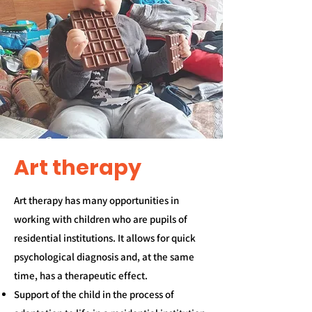
Art therapy
​Art therapy has many opportunities in
working with children who are pupils of
residential institutions. It allows for quick
psychological diagnosis and, at the same
time, has a therapeutic effect.
Support of the child in the process of