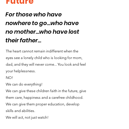
Future"
For those who have
nowhere to go...who have
no mother...who have lost
their father...
The heart cannot remain indifferent when the
eyes see a lonely child who is looking for mom,
dad, and they will never come... You look and feel
your helplessness.
NO!
We can do everything!
We can give these children faith in the future, give
them care, happiness and a carefree childhood.
We can give them proper education, develop
skills and abilities.
We will act, not just watch!