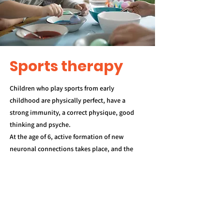
Sports therapy
Children who play sports from early
childhood are physically perfect, have a
strong immunity, a correct physique, good
thinking and psyche.
At the age of 6, active formation of new
neuronal connections takes place, and the
best support for them is sports. And the
earlier you start classes, the more
opportunities the child will have for
comprehensive development.
Classes will be held in the "I - Future" shelter: