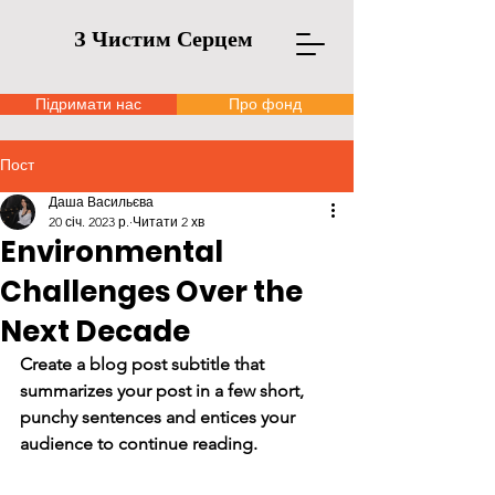
З Чистим Серцем
Підримати нас
Про фонд
Пост
Даша Васильєва
20 січ. 2023 р.
Читати 2 хв
Environmental
Challenges Over the
Next Decade
Create a blog post subtitle that 
summarizes your post in a few short, 
punchy sentences and entices your 
audience to continue reading.