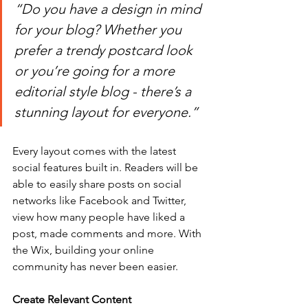
“Do you have a design in mind 
for your blog? Whether you 
prefer a trendy postcard look 
or you’re going for a more 
editorial style blog - there’s a 
stunning layout for everyone.” 
Every layout comes with the latest 
social features built in. Readers will be 
able to easily share posts on social 
networks like Facebook and Twitter, 
view how many people have liked a 
post, made comments and more. With 
the Wix, building your online 
community has never been easier.
Create Relevant Content