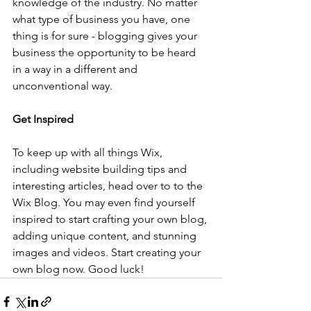
knowledge of the industry. No matter 
what type of business you have, one 
thing is for sure - blogging gives your 
business the opportunity to be heard 
in a way in a different and 
unconventional way.  
Get Inspired
To keep up with all things Wix, 
including website building tips and 
interesting articles, head over to to the 
Wix Blog. You may even find yourself 
inspired to start crafting your own blog, 
adding unique content, and stunning 
images and videos. Start creating your 
own blog now. Good luck!