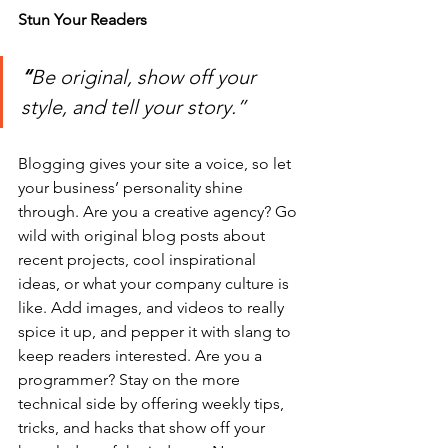
Stun Your Readers 
“
Be original, show off your 
style, and tell your story.”
Blogging gives your site a voice, so let 
your business’ personality shine 
through. Are you a creative agency? Go 
wild with original blog posts about 
recent projects, cool inspirational 
ideas, or what your company culture is 
like. Add images, and videos to really 
spice it up, and pepper it with slang to 
keep readers interested. Are you a 
programmer? Stay on the more 
technical side by offering weekly tips, 
tricks, and hacks that show off your 