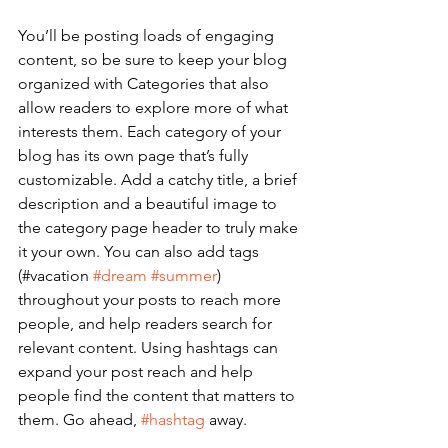
You’ll be posting loads of engaging 
content, so be sure to keep your blog 
organized with Categories that also 
allow readers to explore more of what 
interests them. Each category of your 
blog has its own page that’s fully 
customizable. Add a catchy title, a brief 
description and a beautiful image to 
the category page header to truly make 
it your own. You can also add tags 
(#vacation 
#dream
#summer
) 
throughout your posts to reach more 
people, and help readers search for 
relevant content. Using hashtags can 
expand your post reach and help 
people find the content that matters to 
them. Go ahead, 
#hashtag
 away.