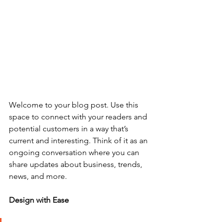
Welcome to your blog post. Use this 
space to connect with your readers and 
potential customers in a way that’s 
current and interesting. Think of it as an 
ongoing conversation where you can 
share updates about business, trends, 
news, and more. 
Design with Ease